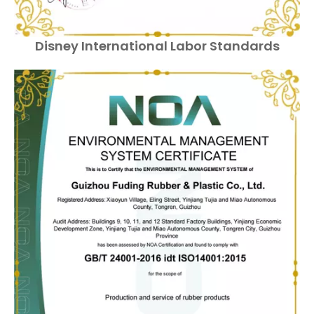
Disney International Labor Standards