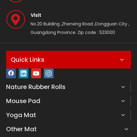
Visit
No.20 Building ,Zhenxing Road ,Dongguan City ,
Guangdong Province. Zip code : 523000
Quick Links
Nature Rubber Rolls
Mouse Pad
Yoga Mat
Other Mat