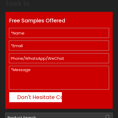
Tawk to
Free Samples Offered
Don't Hesitate Contact Me