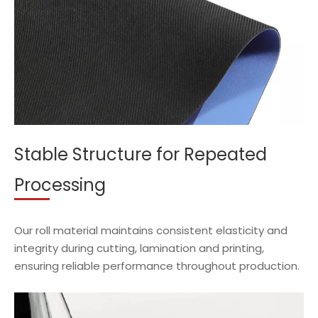
Stable Structure for Repeated
Processing
Our roll material maintains consistent elasticity and
integrity during cutting, lamination and printing,
ensuring reliable performance throughout production.