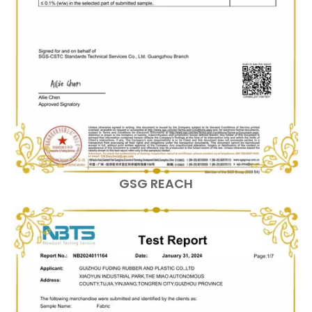
GSG REACH