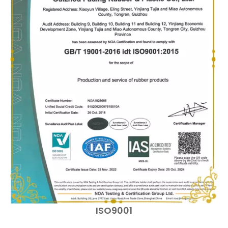
ISO9001