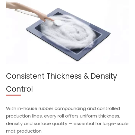
Consistent Thickness & Density
Control
With in-house rubber compounding and controlled
production lines, every roll offers uniform thickness,
density and surface quality — essential for large-scale
mat production.