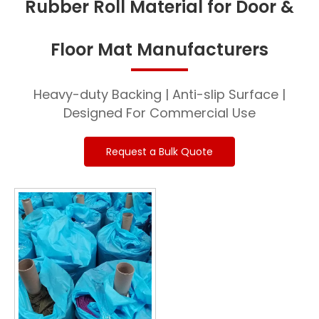
Rubber Roll Material for Door &
Floor Mat Manufacturers
Heavy-duty Backing | Anti-slip Surface |
Designed For Commercial Use
Request a Bulk Quote