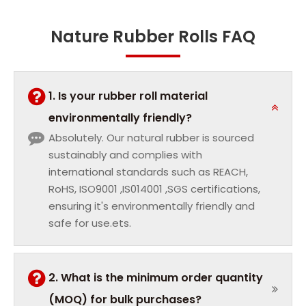
Nature Rubber Rolls FAQ
1. Is your rubber roll material
environmentally friendly?
Absolutely. Our natural rubber is sourced
sustainably and complies with
international standards such as REACH,
RoHS, ISO9001 ,IS014001 ,SGS certifications,
ensuring it's environmentally friendly and
safe for use.ets.
2. What is the minimum order quantity
(MOQ) for bulk purchases?