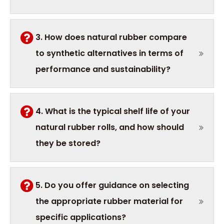
3. How does natural rubber compare
to synthetic alternatives in terms of
performance and sustainability?
4. What is the typical shelf life of your
natural rubber rolls, and how should
they be stored?
5. Do you offer guidance on selecting
the appropriate rubber material for
specific applications?