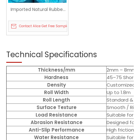
Imported Natural Rubber
Door Mat Custom Color
Paste Mesh Cloth Foam
Contact Alice Get Free Sample
Roll
Technical Specifications
Thickness/mm
2mm – 8mm (c
Hardness
45–75 Shore 
Density
Customized ba
Roll Width
Up to 1.8m
Roll Length
Standard & cu
Surface Texture
Smooth / Rib
Load Resistance
Suitable for 
Abrasion Resistance
Designed for 
Anti-Slip Performance
High friction 
Water Resistance
Suitable for 