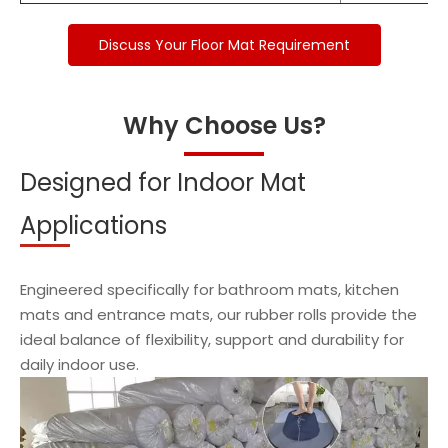
Discuss Your Floor Mat Requirement
Why Choose Us?
Designed for Indoor Mat
Applications
Engineered specifically for bathroom mats, kitchen
mats and entrance mats, our rubber rolls provide the
ideal balance of flexibility, support and durability for
daily indoor use.