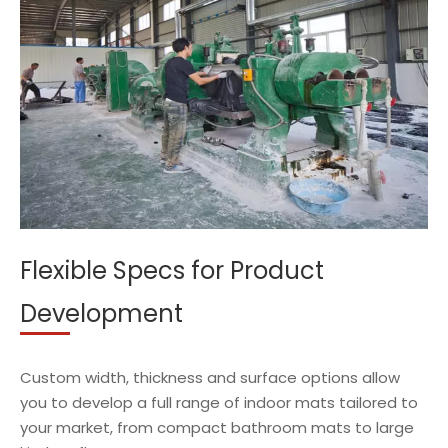
Flexible Specs for Product
Development
Custom width, thickness and surface options allow
you to develop a full range of indoor mats tailored to
your market, from compact bathroom mats to large