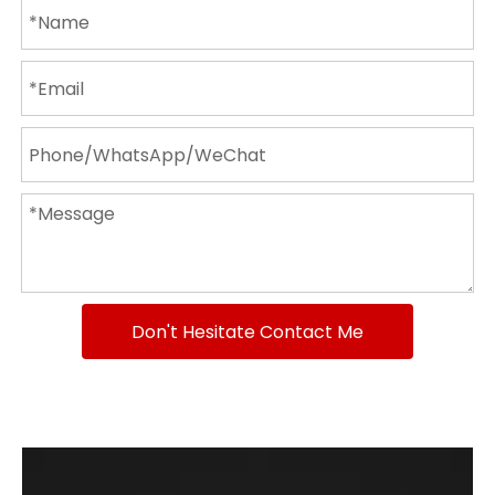
Don't Hesitate Contact Me