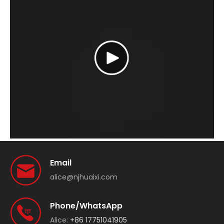
Email
alice@njhuaixi.com
Phone/WhatsApp
Alice:
+86 17751041905