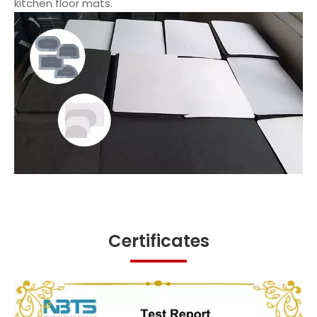
kitchen floor mats.
Certificates