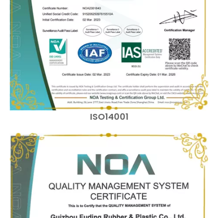
ISO14001