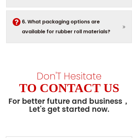
6. What packaging options are
available for rubber roll materials?
Don'T Hesitate
TO CONTACT US
For better future and business，
Let's get started now.