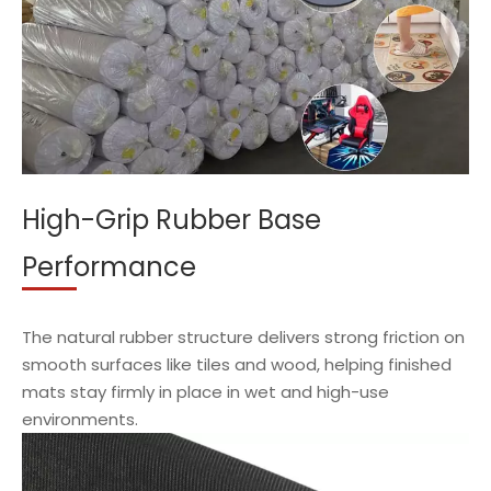
High-Grip Rubber Base
Performance
The natural rubber structure delivers strong friction on
smooth surfaces like tiles and wood, helping finished
mats stay firmly in place in wet and high-use
environments.