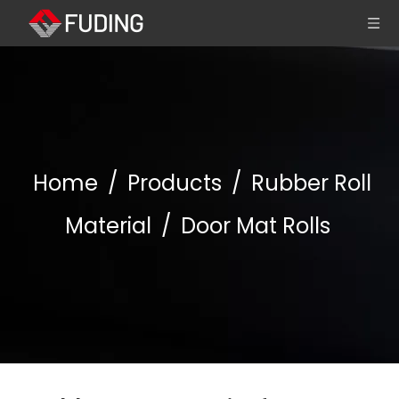
Home
/
Products
/
Rubber Roll
Material
/
Door Mat Rolls