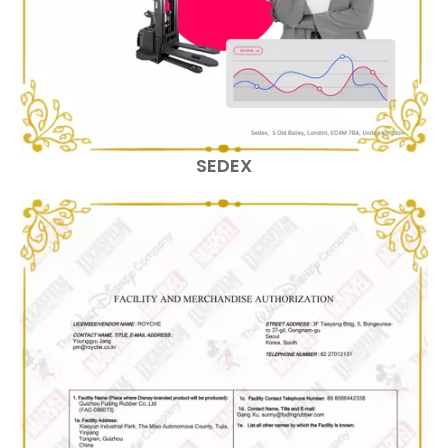
SEDEX