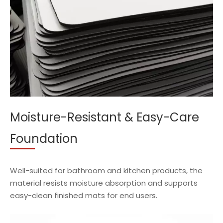
Moisture-Resistant & Easy-Care
Foundation
Well-suited for bathroom and kitchen products, the
material resists moisture absorption and supports
easy-clean finished mats for end users.