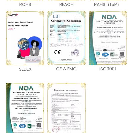
ROHS
REACH
PAHS（15P）
CE & EMC
ISO9001
SEDEX