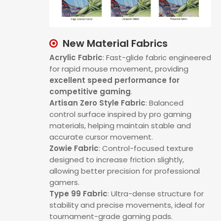
New Material Fabrics

Acrylic Fabric
:
Fast-glide fabric engineered
for rapid mouse movement, providing
excellent speed performance for
competitive gaming
.
Artisan Zero Style Fabric
: Balanced
control surface inspired by pro gaming
materials, helping maintain stable and
accurate cursor movement.
Zowie Fabric
: Control-focused texture
designed to increase friction slightly,
allowing better precision for professional
gamers.
Type 99 Fabric
: Ultra-dense structure for
stability and precise movements, ideal for
tournament-grade gaming pads.