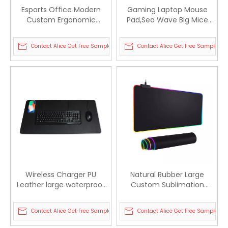
Esports Office Modern
Gaming Laptop Mouse
Custom Ergonomic
Pad,Sea Wave Big Mice
Laptop Table L Shaped
Pads PC Keyboard
Gamer Desk Mat
Waterproof and Non-Slip
Contact Alice Get Free Sample
Contact Alice Get Free Sample
Wireless Charger PU
Natural Rubber Large
Leather large waterproof
Custom Sublimation
Mouse Pad for office
Gaming Led RGB Mouse
Pads
Contact Alice Get Free Sample
Contact Alice Get Free Sample