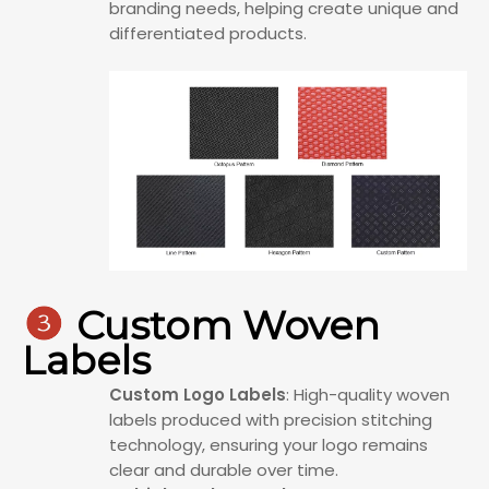
branding needs, helping create unique and
differentiated products.

Custom Woven
Labels
Custom Logo Labels
: High-quality woven
labels produced with precision stitching
technology, ensuring your logo remains
clear and durable over time.