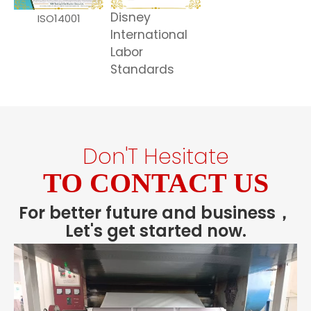
Disney
ISO14001
International
Labor
Standards
Don'T Hesitate
TO CONTACT US
For better future and business，
Let's get started now.