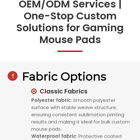
OEM/ODM Services |
One-Stop Custom
Solutions for Gaming
Mouse Pads

Fabric Options
Classic Fabrics

Polyester fabric
: Smooth polyester
surface with stable weave structure,
ensuring consistent sublimation printing
results and making it ideal for bulk custom
mouse pads.
Waterproof fabric
: Protective coated