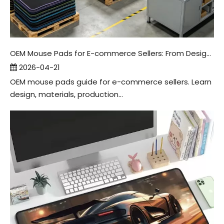
OEM Mouse Pads for E-commerce Sellers: From Design To Packaging
2026-04-21
OEM mouse pads guide for e-commerce sellers. Learn
design, materials, production...