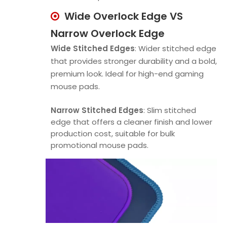
Wide Overlock Edge VS

Narrow Overlock Edge
Wide Stitched Edges
: Wider stitched edge
that provides stronger durability and a bold,
premium look. Ideal for high-end gaming
mouse pads.
Narrow Stitched Edges
: Slim stitched
edge that offers a cleaner finish and lower
production cost, suitable for bulk
promotional mouse pads.