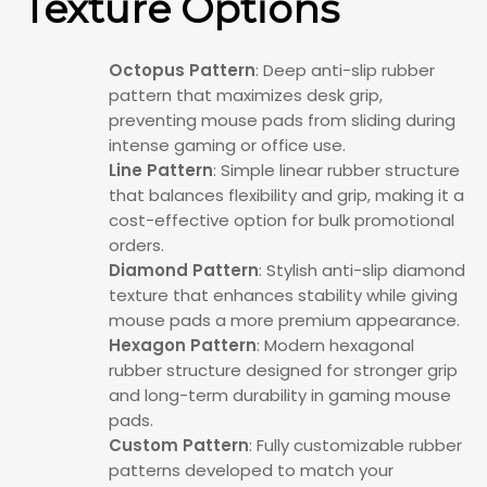
Texture Options
Octopus Pattern
: Deep anti-slip rubber
pattern that maximizes desk grip,
preventing mouse pads from sliding during
intense gaming or office use.
Line Pattern
: Simple linear rubber structure
that balances flexibility and grip, making it a
cost-effective option for bulk promotional
orders.
Diamond Pattern
: Stylish anti-slip diamond
texture that enhances stability while giving
mouse pads a more premium appearance.
Hexagon Pattern
: Modern hexagonal
rubber structure designed for stronger grip
and long-term durability in gaming mouse
pads.
Custom Pattern
: Fully customizable rubber
patterns developed to match your