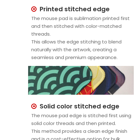
Printed stitched edge

The mouse pad is sublimation printed first
and then stitched with color-matched
threads.
This allows the edge stitching to blend
naturally with the artwork, creating a
seamless and premium appearance.
Solid color stitched edge

The mouse pad edge is stitched first using
solid color threads and then printed.
This method provides a clean edge finish
and is a cost-effective option for bulk