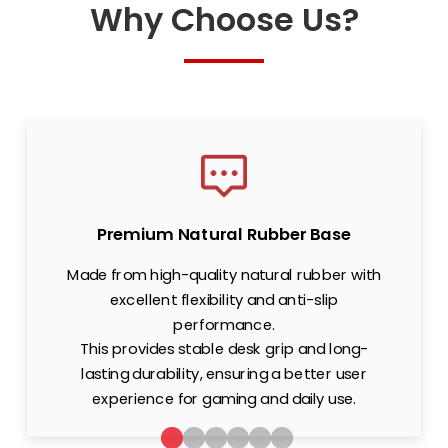
Why Choose Us?
Premium Natural Rubber Base
Made from high-quality natural rubber with
excellent flexibility and anti-slip
performance.
This provides stable desk grip and long-
lasting durability, ensuring a better user
experience for gaming and daily use.