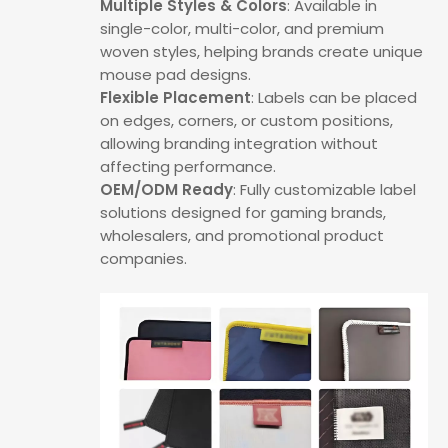
Multiple Styles & Colors
: Available in
single-color, multi-color, and premium
woven styles, helping brands create unique
mouse pad designs.
Flexible Placement
: Labels can be placed
on edges, corners, or custom positions,
allowing branding integration without
affecting performance.
OEM/ODM Ready
: Fully customizable label
solutions designed for gaming brands,
wholesalers, and promotional product
companies.