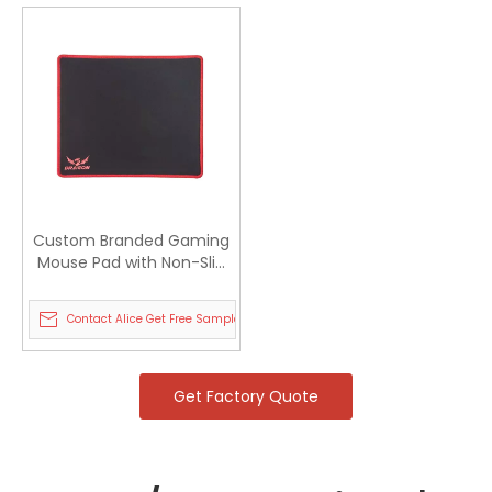
Custom Branded Gaming
Mouse Pad with Non-Slip
Rubber Base
Contact Alice Get Free Sample
Get Factory Quote