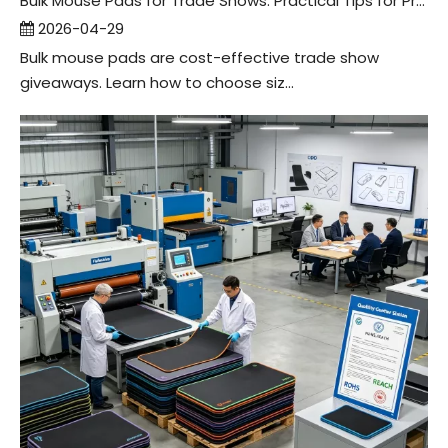
Bulk Mouse Pads for Trade Shows: Practical Tips for Promo Companies
2026-04-29
Bulk mouse pads are cost-effective trade show
giveaways. Learn how to choose siz...