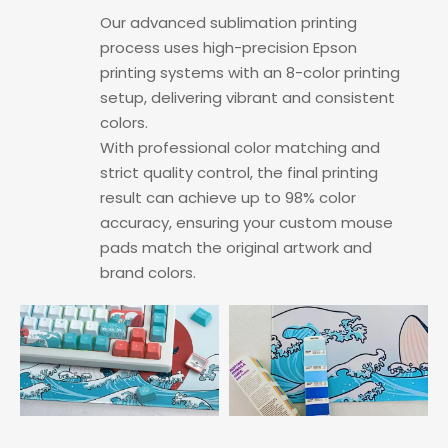
Our advanced sublimation printing
process uses high-precision Epson
printing systems with an 8-color printing
setup, delivering vibrant and consistent
colors.
With professional color matching and
strict quality control, the final printing
result can achieve up to 98% color
accuracy, ensuring your custom mouse
pads match the original artwork and
brand colors.