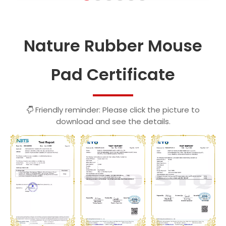
Nature Rubber Mouse
Pad Certificate
Friendly reminder: Please click the picture to

download and see the details.