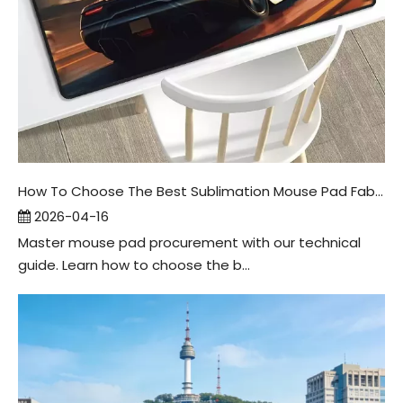
How To Choose The Best Sublimation Mouse Pad Fabric
2026-04-16
Master mouse pad procurement with our technical
guide. Learn how to choose the b...