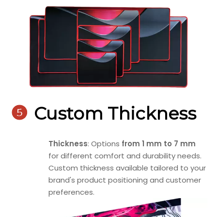

Custom Thickness
Thickness
: Options
from 1 mm to 7 mm
for different comfort and durability needs.
Custom thickness available tailored to your
brand's product positioning and customer
preferences.