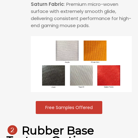
Saturn Fabric
: Premium micro-woven
surface with extremely smooth glide,
delivering consistent performance for high-
end gaming mouse pads.
Free Samples Offered

Rubber Base