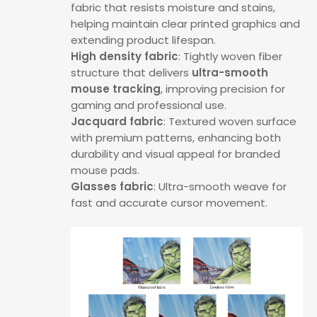
fabric that resists moisture and stains,
helping maintain clear printed graphics and
extending product lifespan.
High density fabric
: Tightly woven fiber
structure that delivers
ultra-smooth
mouse tracking
, improving precision for
gaming and professional use.
Jacquard fabric
: Textured woven surface
with premium patterns, enhancing both
durability and visual appeal for branded
mouse pads.
Glasses fabric
: Ultra-smooth weave for
fast and accurate cursor movement.