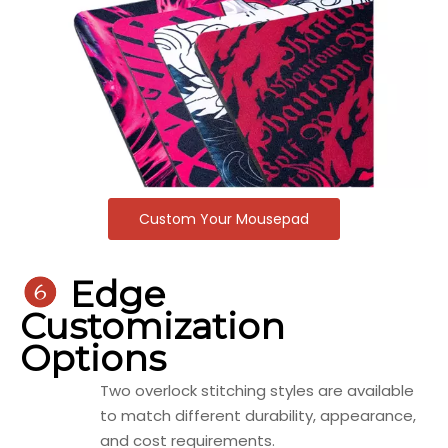
Custom Your Mousepad

Edge
Customization
Options
Two overlock stitching styles are available
to match different durability, appearance,
and cost requirements.