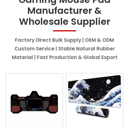
Manufacturer &
Wholesale Supplier
Factory Direct Bulk Supply | OEM & ODM
Custom Service | Stable Natural Rubber
Material | Fast Production & Global Export