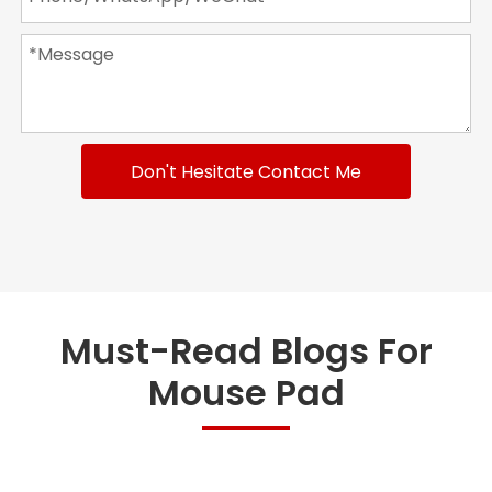
Don't Hesitate Contact Me
Must-Read Blogs For
Mouse Pad