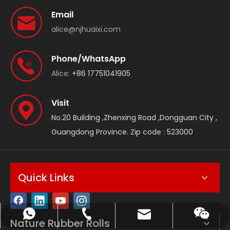
Email
alice@njhuaixi.com
Phone/WhatsApp
Alice:
+86 17751041905
Visit
No.20 Building ,Zhenxing Road ,Dongguan City ,
Guangdong Province. Zip code : 523000
Quick Links
Reply within 10 mins | OEM Available
Get Quote via WhatsApp
WeChat
Email
Nature Rubber Rolls