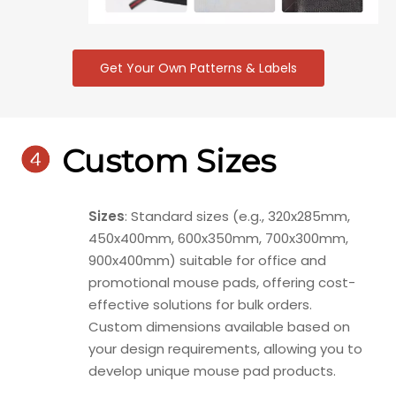
Get Your Own Patterns & Labels

Custom Sizes
Sizes
: Standard sizes (e.g., 320x285mm,
450x400mm, 600x350mm, 700x300mm,
900x400mm) suitable for office and
promotional mouse pads, offering cost-
effective solutions for bulk orders.
Custom dimensions available based on
your design requirements, allowing you to
develop unique mouse pad products.