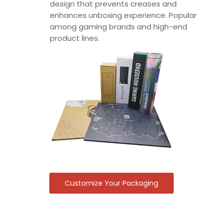
design that prevents creases and
enhances unboxing experience. Popular
among gaming brands and high-end
product lines.
Customize Your Packaging