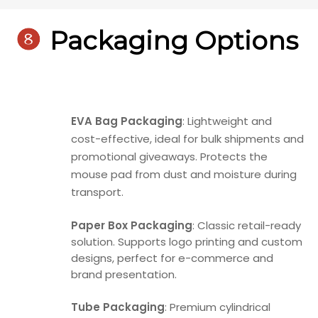

Packaging Options
EVA Bag Packaging
: Lightweight and
cost-effective, ideal for bulk shipments and
promotional giveaways. Protects the
mouse pad from dust and moisture during
transport.
Paper Box Packaging
: Classic retail-ready
solution. Supports logo printing and custom
designs, perfect for e-commerce and
brand presentation.
Tube Packaging
: Premium cylindrical