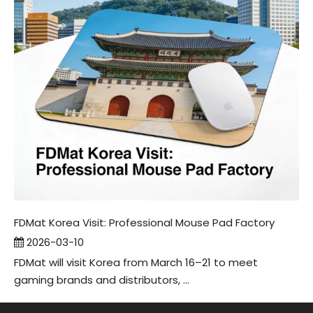
FDMat Korea Visit: Professional Mouse Pad Factory
2026-03-10
FDMat will visit Korea from March 16–21 to meet
gaming brands and distributors, ...