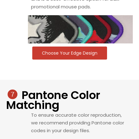
promotional mouse pads.
Choose Your Edge Design
Pantone Color

Matching
To ensure accurate color reproduction,
we recommend providing Pantone color
codes in your design files.