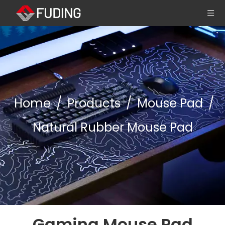
Home
/
Products
/
Mouse Pad
/
Natural Rubber Mouse Pad
Gaming Mouse Pad