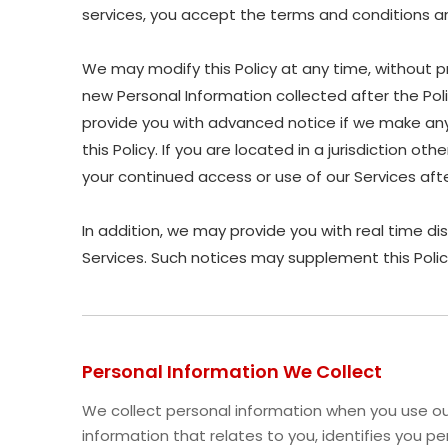
services, you accept the terms and conditions and
We may modify this Policy at any time, without p
new Personal Information collected after the Polic
provide you with advanced notice if we make any 
this Policy. If you are located in a jurisdiction 
your continued access or use of our Services af
In addition, we may provide you with real time di
Services. Such notices may supplement this Polic
Personal Information We Collect
We collect personal information when you use our
information that relates to you, identifies you 