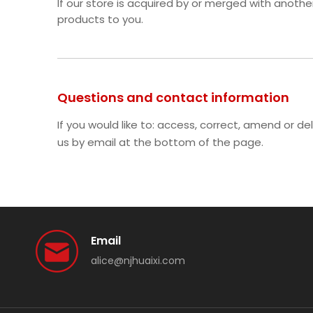
If our store is acquired by or merged with anot
products to you.
Questions and contact information
If you would like to: access, correct, amend or 
us by email at the bottom of the page.
Email
alice@njhuaixi.com