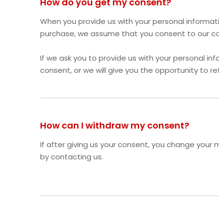
How do you get my consent?
When you provide us with your personal informatio
purchase, we assume that you consent to our coll
If we ask you to provide us with your personal inf
consent, or we will give you the opportunity to re
How can I withdraw my consent?
If after giving us your consent, you change your m
by contacting us.