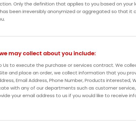
iction. Only the definition that applies to you based on your l
 has been irreversibly anonymized or aggregated so that it 
ou.
 we may collect about you include:
 to Us to execute the purchase or services contract. We coll
r Site and place an order, we collect information that you pro
g Address, Email Address, Phone Number, Products intereste
ate with any of our departments such as customer service,
vide your email address to us if you would like to receive i