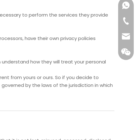
Get Qu
t necessary to perform the services they provide
Reply wi
Email
cessors, have their own privacy policies
 understand how they will treat your personal
ent from yours or ours. So if you decide to
governed by the laws of the jurisdiction in which
WeCha