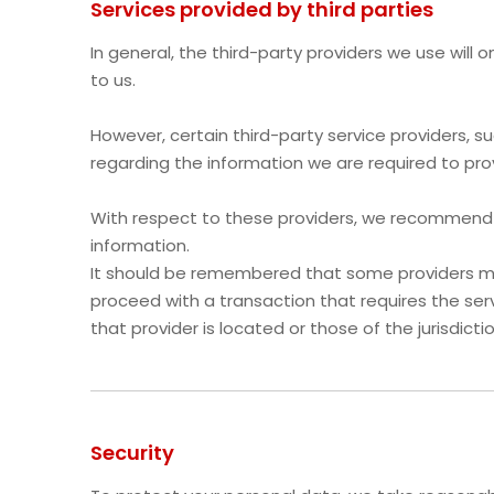
Services provided by third parties
In general, the third-party providers we use will
to us.
However, certain third-party service providers,
regarding the information we are required to pro
With respect to these providers, we recommend th
information.
It should be remembered that some providers may b
proceed with a transaction that requires the serv
that provider is located or those of the jurisdiction
Security