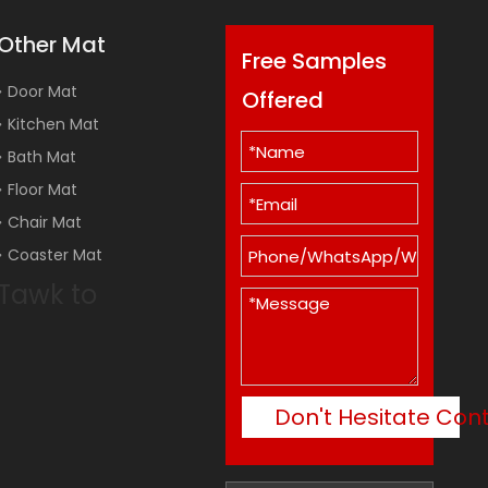
Other Mat
Free Samples
Door Mat
Offered
Kitchen Mat
Bath Mat
Floor Mat
Chair Mat
Coaster Mat
Tawk to
Don't Hesitate Con