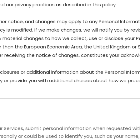
 our privacy practices as described in this policy.
rior notice, and changes may apply to any Personal Informat
y is modified. If we make changes, we will notify you by revis
material changes to how we collect, use or disclose your P
other than the European Economic Area, the United Kingdom or 
ter receiving the notice of changes, constitutes your ackn
sclosures or additional information about the Personal Inform
y or provide you with additional choices about how we proce
 Services, submit personal information when requested with 
personally or could be used to identify you, such as your na