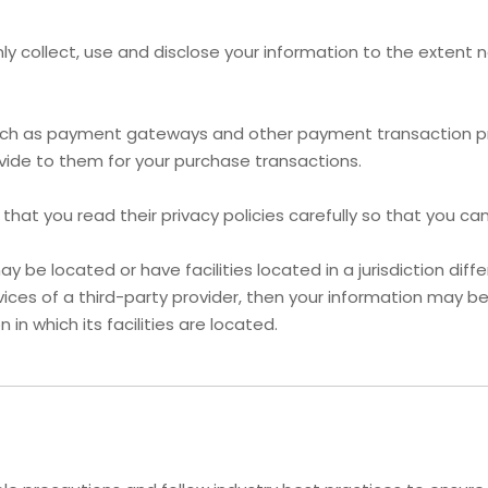
 only collect, use and disclose your information to the exten
 such as payment gateways and other payment transaction pro
vide to them for your purchase transactions.
at you read their privacy policies carefully so that you can
e located or have facilities located in a jurisdiction differ
ices of a third-party provider, then your information may be 
 in which its facilities are located.