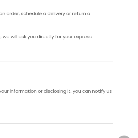
n order, schedule a delivery or return a
we will ask you directly for your express
ur information or disclosing it, you can notify us