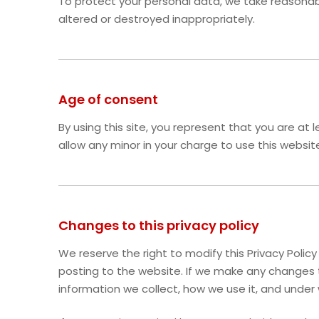
To protect your personal data, we take reasonable
altered or destroyed inappropriately.
Age of consent
By using this site, you represent that you are at
allow any minor in your charge to use this websit
Changes to this privacy policy
We reserve the right to modify this Privacy Polic
posting to the website. If we make any changes t
information we collect, how we use it, and under