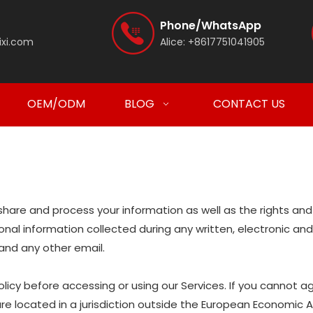
Phone/WhatsApp
ixi.com
Alice:
+8617751041905
OEM/ODM
BLOG
CONTACT US
e, share and process your information as well as the rights a
ersonal information collected during any written, electronic a
, and any other email.
icy before accessing or using our Services. If you cannot ag
are located in a jurisdiction outside the European Economic 