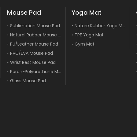
Mouse Pad
Yoga Mat
Nature Rubber Yoga Mat
Sublimation Mouse Pad
Natural Rubber Mouse Pad
TPE Yoga Mat
PU/Leather Mouse Pad
Gym Mat
PVC/EVA Mouse Pad
Wrist Rest Mouse Pad
Poron-Polyurethane Mouse Pad
Glass Mouse Pad