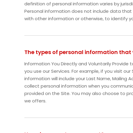
definition of personal information varies by jurisd
Personal information does not include data that
with other information or otherwise, to identify y
The types of personal information that
Information You Directly and Voluntarily Provide
you use our Services. For example, if you visit ou
information will include your Last Name, Mailin
collect personal information when you communic
provided on the Site. You may also choose to pro
we offers.