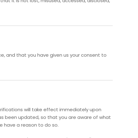
at it is not lost, misused, accessed, disclosed,
ence, and that you have given us your consent to
rifications will take effect immediately upon
t has been updated, so that you are aware of what
we have a reason to do so.