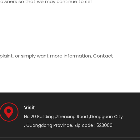
 owners so that we may continue to sell
mplaint, or simply want more information, Contact
Visit
No.20 Building ,Zhenxing Road ,Dongguan City
, Guangdong Province. Zip code : 523000