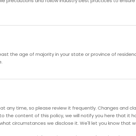
 precautions and follow industry best practices to ensure th
 least the age of majority in your state or province of resid
e.
y at any time, so please review it frequently. Changes and cla
o the content of this policy, we will notify you here that i
 what circumstances we disclose it. We'll let you know that 