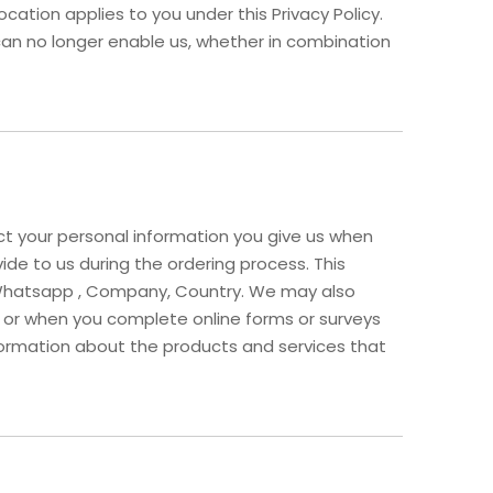
ocation applies to you under this Privacy Policy.
can no longer enable us, whether in combination
ect your personal information you give us when
vide to us during the ordering process. This
d, Whatsapp , Company, Country. We may also
 or when you complete online forms or surveys
nformation about the products and services that