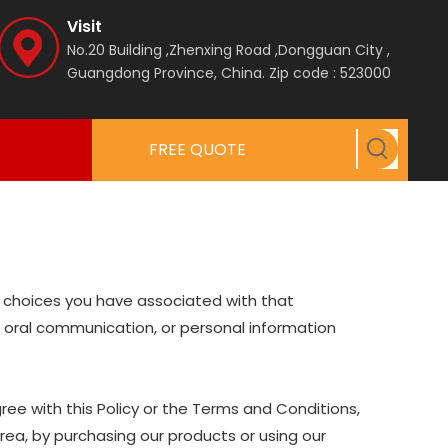
Visit
No.20 Building ,Zhenxing Road ,Dongguan City ,
Guangdong Province, China.
Zip code : 523000
FREE QUOTE
nd choices you have associated with that
nd oral communication, or personal information
ree with this Policy or the Terms and Conditions,
Area, by purchasing our products or using our