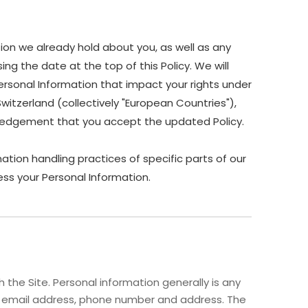
ion we already hold about you, as well as any
ing the date at the top of this Policy. We will
ersonal Information that impact your rights under
Switzerland (collectively "European Countries"),
owledgement that you accept the updated Policy.
ation handling practices of specific parts of our
ss your Personal Information.
the Site. Personal information generally is any
me, email address, phone number and address. The