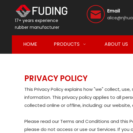
Email
alice@njhua
17+ years experience
rubber manufacturer
HOME
PRODUCTS
ABOUT US
PRIVACY POLICY
This Privacy Policy explains how "we" collect, us
information. This privacy policy applies to all p
collected online or offline, including: our website
Please read our Terms and Conditions and this Pol
please do not access or use our Services. If you 