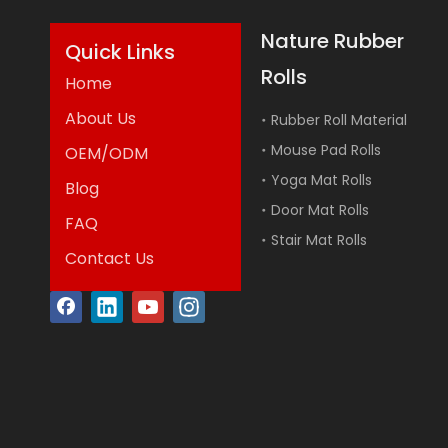
Nature Rubber
Quick Links
Rolls
Home
About Us
Rubber Roll Material
Mouse Pad Rolls
OEM/ODM
Yoga Mat Rolls
Blog
Door Mat Rolls
FAQ
Stair Mat Rolls
Contact Us