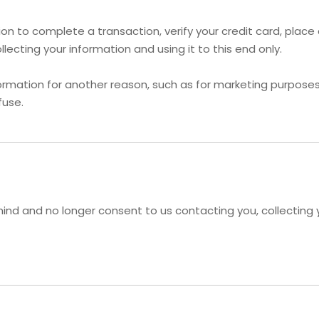
n to complete a transaction, verify your credit card, place a
ecting your information and using it to this end only.
ormation for another reason, such as for marketing purposes, 
fuse.
ind and no longer consent to us contacting you, collecting yo