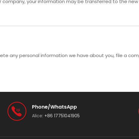
her company, your information may be transferred to the new
delete any personal information we have about you, file a co
Phone/WhatsApp
Alice:
+86 17751041905