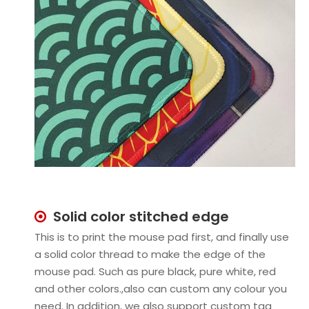
Solid color stitched edge

This is to print the mouse pad first, and finally use
a solid color thread to make the edge of the
mouse pad. Such as pure black, pure white, red
and other colors.,also can custom any colour you
need. In addition, we also support custom tag