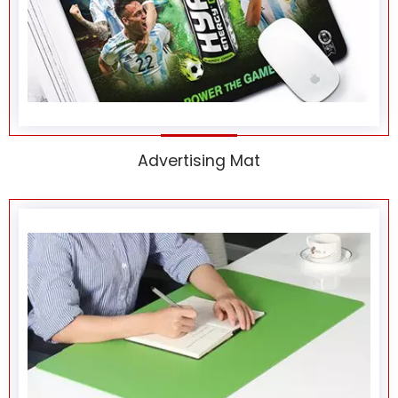
Advertising Mat