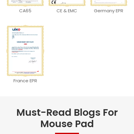
CA65
CE & EMC
Germany EPR
France EPR
Must-Read Blogs For
Mouse Pad