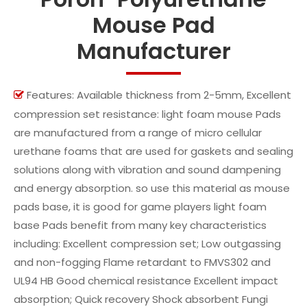
Mouse Pad
Manufacturer
Features: Available thickness from 2-5mm, Excellent

compression set resistance: light foam mouse Pads
are manufactured from a range of micro cellular
urethane foams that are used for gaskets and sealing
solutions along with vibration and sound dampening
and energy absorption. so use this material as mouse
pads base, it is good for game players light foam
base Pads benefit from many key characteristics
including: Excellent compression set; Low outgassing
and non-fogging Flame retardant to FMVS302 and
UL94 HB Good chemical resistance Excellent impact
absorption; Quick recovery Shock absorbent Fungi