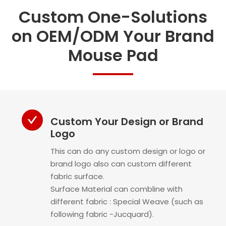
Custom One-Solutions
on OEM/ODM Your Brand
Mouse Pad
Custom Your Design or Brand
Logo
This can do any custom design or logo or
brand logo also can custom different
fabric surface.
Surface Material can combline with
different fabric : Special Weave (such as
following fabric -Jucquard).