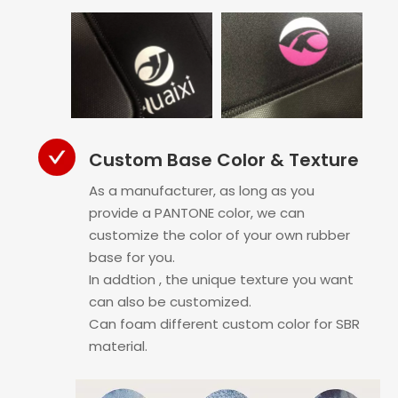
Custom Base Color & Texture
As a manufacturer, as long as you
provide a PANTONE color, we can
customize the color of your own rubber
base for you.
In addtion , the unique texture you want
can also be customized.
Can foam different custom color for SBR
material.