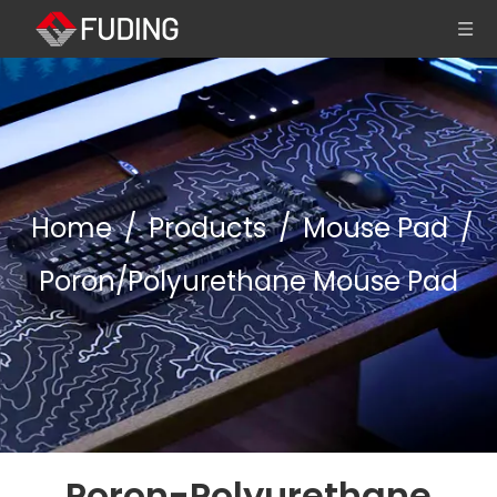
Home
/
Products
/
Mouse Pad
/
Poron/Polyurethane Mouse Pad
Poron-Polyurethane