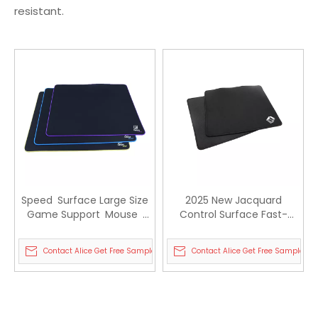
resistant.
Speed Surface Large Size
2025 New Jacquard
Game Support Mouse
Control Surface Fast-
Pad Waterproof Rubber
moving Sports Gaming
Gaming Mouse pad
Mouse Pad
Contact Alice Get Free Sample
Contact Alice Get Free Sample