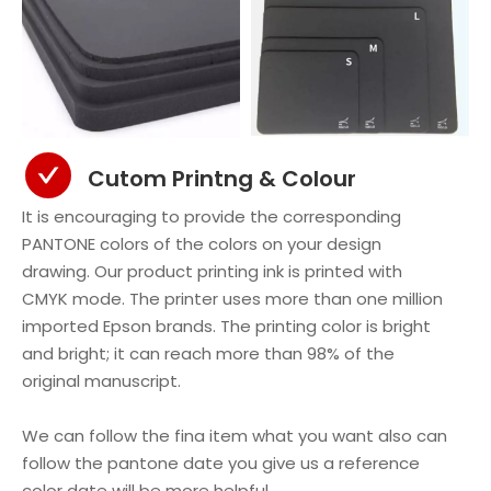
Cutom Printng & Colour
It is encouraging to provide the corresponding
PANTONE colors of the colors on your design
drawing. Our product printing ink is printed with
CMYK mode. The printer uses more than one million
imported Epson brands. The printing color is bright
and bright; it can reach more than 98% of the
original manuscript.
We can follow the fina item what you want also can
follow the pantone date you give us a reference
color date will be more helpful.