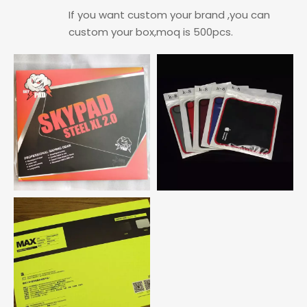
If you want custom your brand ,you can
custom your box,moq is 500pcs.