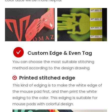
Custom Edge & Even Tag
You can choose the most suitable stitching
method according to the design drawing.
Printed stitched edge

This kind of edging is to make the white edge of
the mouse pad first, and then print the white
edging to the color. This edging is suitable for
mouse pads with colorful design.