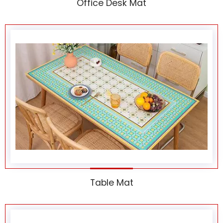
Office Desk Mat
Table Mat