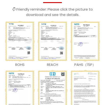
Friendly reminder: Please click the picture to

download and see the details.
ROHS
REACH
PAHS（15P）