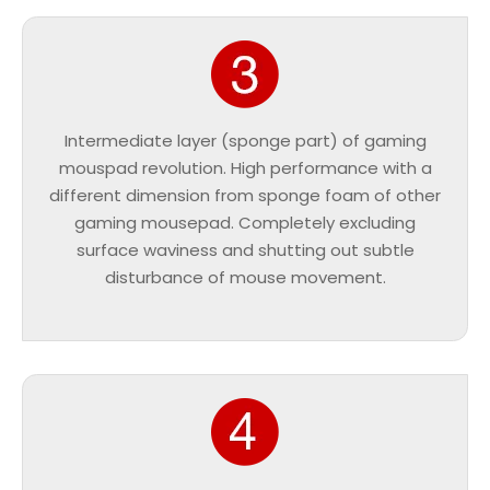
Intermediate layer (sponge part) of gaming
mouspad revolution. High performance with a
different dimension from sponge foam of other
gaming mousepad. Completely excluding
surface waviness and shutting out subtle
disturbance of mouse movement.