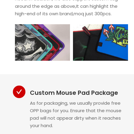
around the edge as above,It can highlight the
high-end of its own brand,moq just 300pcs.
Custom Mouse Pad Package
As for packaging, we usually provide free
OPP bags for you. Ensure that the mouse
pad will not appear dirty when it reaches
your hand.