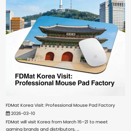
FDMat Korea Visit: Professional Mouse Pad Factory
2026-03-10
FDMat will visit Korea from March 16–21 to meet
gaming brands and distributors, ...