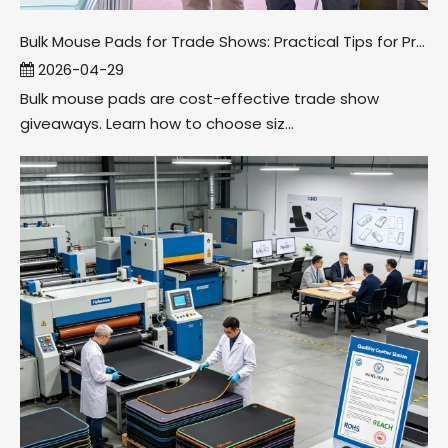
Bulk Mouse Pads for Trade Shows: Practical Tips for Promo Companies
2026-04-29
Bulk mouse pads are cost-effective trade show
giveaways. Learn how to choose siz...