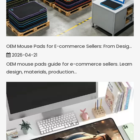
OEM Mouse Pads for E-commerce Sellers: From Design To Packaging
2026-04-21
OEM mouse pads guide for e-commerce sellers. Learn
design, materials, production...