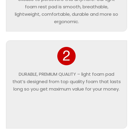
foam rest pad is smooth, breathable,
lightweight, comfortable, durable and more so
ergonomic.
DURABLE, PREMIUM QUALITY – light foam pad
that’s designed from top quality foam that lasts
long so you get maximum value for your money.