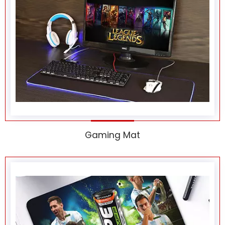
Gaming Mat