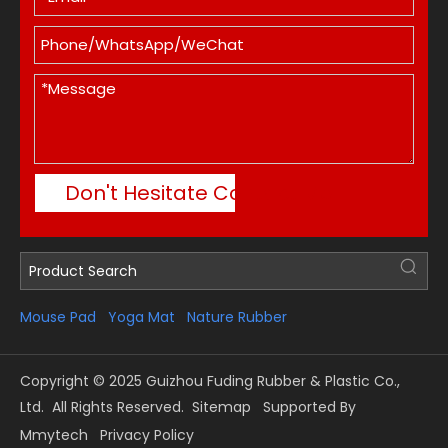
Don't Hesitate Contact Me
Mouse Pad
Yoga Mat
Nature Rubber
Copyright © 2025 Guizhou Fuding Rubber & Plastic Co.,
Ltd. All Rights Reserved.
Sitemap
Supported By
Mmytech
Privacy Policy