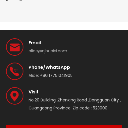
Email
alice@njhuaixi.com
Phone/WhatsApp
Alice:
+86 17751041905
Visit
No.20 Building ,Zhenxing Road ,Dongguan City ,
Guangdong Province. Zip code : 523000