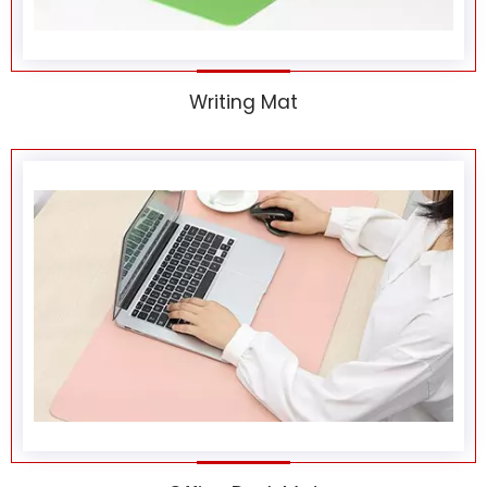
Writing Mat