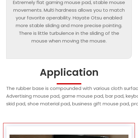
Extremely flat gaming mouse pad, stable mouse
movements. Multi hardness allows you to match
your favorite operability. Hayate Otsu enabled
more stable sliding and more precise pointing.
There is little turbulence in the sliding of the
mouse when moving the mouse.
Application
The rubber base is compounded with various cloth surface
Advertising mouse pad, game mouse pad, bar pad, keybo
skid pad, shoe material pad, business gift mouse pad, p