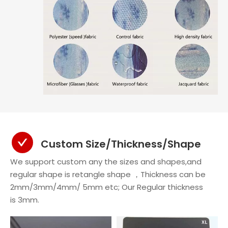
Custom Size/Thickness/Shape
We support custom any the sizes and shapes,and
regular shape is retangle shape ，Thickness can be
2mm/3mm/4mm/ 5mm etc; Our Regular thickness
is 3mm.