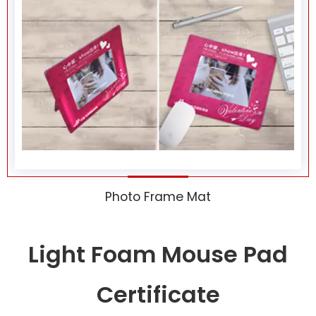
Photo Frame Mat
Light Foam Mouse Pad
Certificate