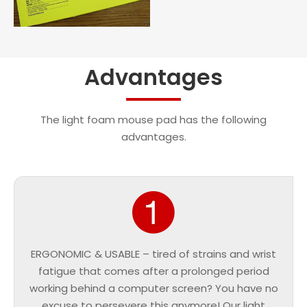
Advantages
The light foam mouse pad has the following
advantages.
ERGONOMIC & USABLE – tired of strains and wrist
fatigue that comes after a prolonged period
working behind a computer screen? You have no
excuse to persevere this anymore! Our light