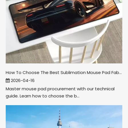
How To Choose The Best Sublimation Mouse Pad Fabric
2026-04-16
Master mouse pad procurement with our technical
guide. Learn how to choose the b...