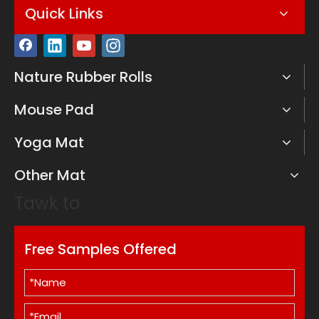
Quick Links
Nature Rubber Rolls
Mouse Pad
Yoga Mat
Other Mat
Tawk to
Free Samples Offered