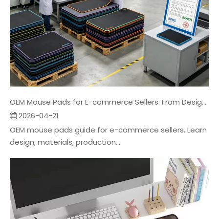
OEM Mouse Pads for E-commerce Sellers: From Design To Packaging
2026-04-21
OEM mouse pads guide for e-commerce sellers. Learn
design, materials, production...