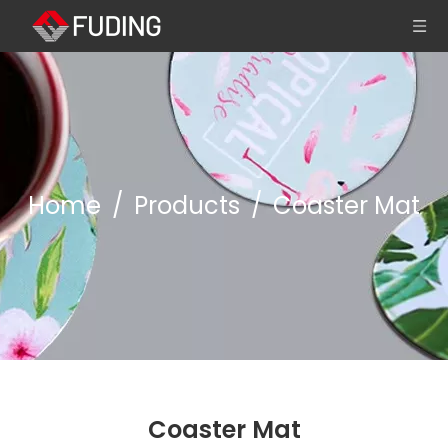
Home
/
Products
/
Coaster Mat
Coaster Mat