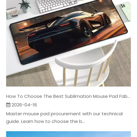
How To Choose The Best Sublimation Mouse Pad Fabric
2026-04-16
Master mouse pad procurement with our technical
guide. Learn how to choose the b...