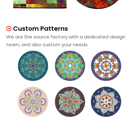
Custom Patterns

We are the source factory with a dedicated design
team, and also custom your needs.