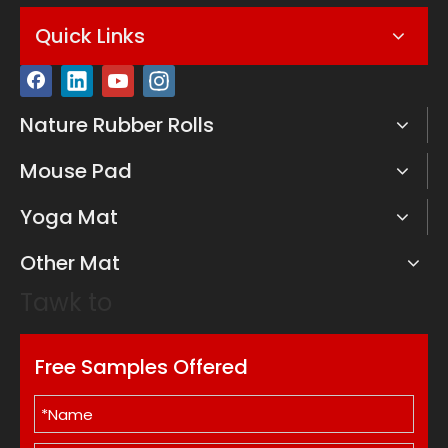
Quick Links
Nature Rubber Rolls
Mouse Pad
Yoga Mat
Other Mat
Tawk to
Free Samples Offered