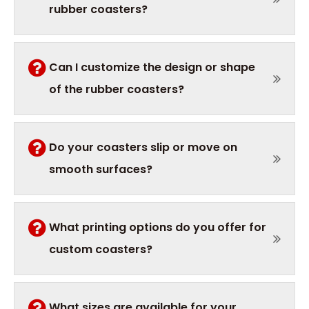
rubber coasters?
Can I customize the design or shape
of the rubber coasters?
Do your coasters slip or move on
smooth surfaces?
What printing options do you offer for
custom coasters?
What sizes are available for your