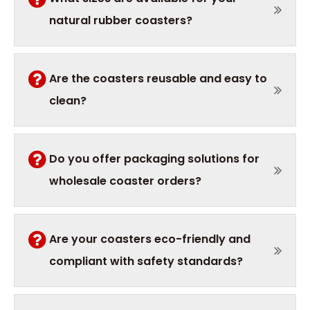
natural rubber coasters?
Are the coasters reusable and easy to
clean?
Do you offer packaging solutions for
wholesale coaster orders?
Are your coasters eco-friendly and
compliant with safety standards?