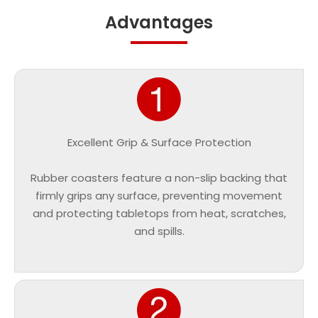
Advantages
Excellent Grip & Surface Protection
Rubber coasters feature a non-slip backing that
firmly grips any surface, preventing movement
and protecting tabletops from heat, scratches,
and spills.