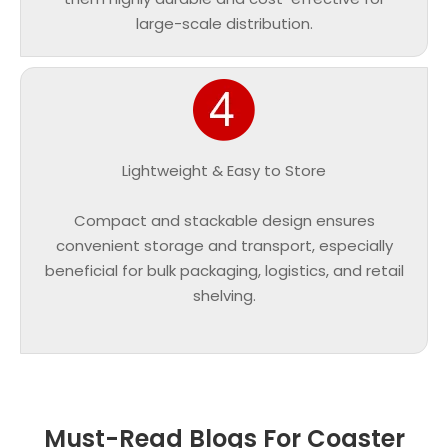
large-scale distribution.
Lightweight & Easy to Store
Compact and stackable design ensures
convenient storage and transport, especially
beneficial for bulk packaging, logistics, and retail
shelving.
Must-Read Blogs For Coaster