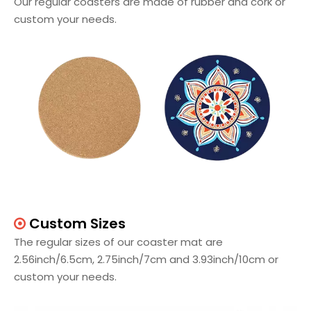
Our regular coasters are made of rubber and cork or
custom your needs.
Custom Sizes

The regular sizes of our coaster mat are
2.56inch/6.5cm, 2.75inch/7cm and 3.93inch/10cm or
custom your needs.