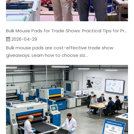
Bulk Mouse Pads for Trade Shows: Practical Tips for Promo Companies
2026-04-29
Bulk mouse pads are cost-effective trade show
giveaways. Learn how to choose siz...