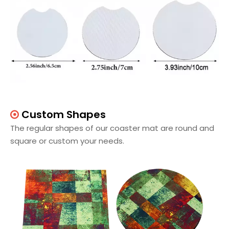
Custom Shapes

The regular shapes of our coaster mat are round and
square or custom your needs.