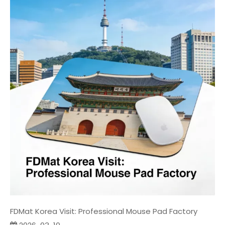
FDMat Korea Visit: Professional Mouse Pad Factory