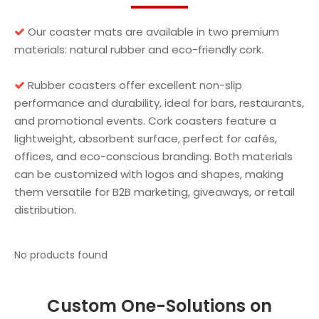
Our coaster mats are available in two premium

materials: natural rubber and eco-friendly cork.
Rubber coasters offer excellent non-slip

performance and durability, ideal for bars, restaurants,
and promotional events. Cork coasters feature a
lightweight, absorbent surface, perfect for cafés,
offices, and eco-conscious branding. Both materials
can be customized with logos and shapes, making
them versatile for B2B marketing, giveaways, or retail
distribution.
No products found
Custom One-Solutions on