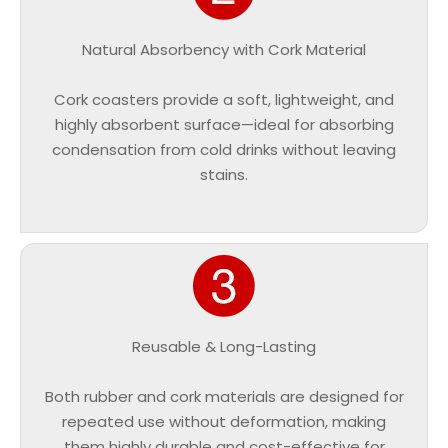
Natural Absorbency with Cork Material
Cork coasters provide a soft, lightweight, and
highly absorbent surface—ideal for absorbing
condensation from cold drinks without leaving
stains.
Reusable & Long-Lasting
Both rubber and cork materials are designed for
repeated use without deformation, making
them highly durable and cost-effective for