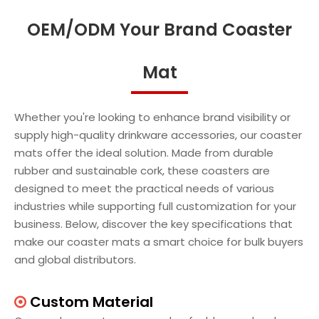
OEM/ODM Your Brand Coaster
Mat
Whether you're looking to enhance brand visibility or
supply high-quality drinkware accessories, our coaster
mats offer the ideal solution. Made from durable
rubber and sustainable cork, these coasters are
designed to meet the practical needs of various
industries while supporting full customization for your
business. Below, discover the key specifications that
make our coaster mats a smart choice for bulk buyers
and global distributors.
Custom Material
