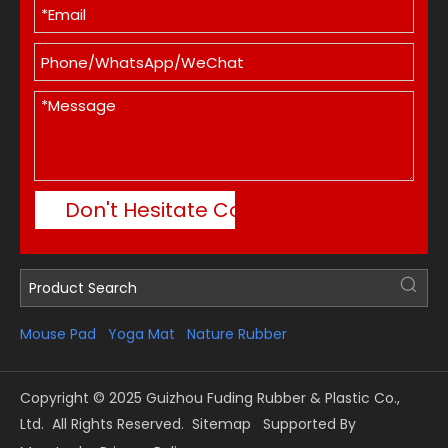
Don't Hesitate Contact Me
Mouse Pad
Yoga Mat
Nature Rubber
Copyright © 2025 Guizhou Fuding Rubber & Plastic Co.,
Ltd. All Rights Reserved.
Sitemap
Supported By