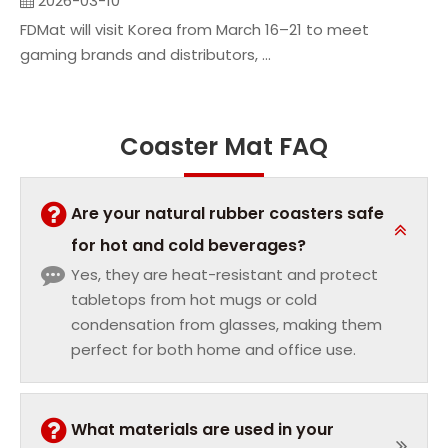
2026-03-10
FDMat will visit Korea from March 16–21 to meet
gaming brands and distributors, ...
Coaster Mat FAQ
Are your natural rubber coasters safe
for hot and cold beverages?
Yes, they are heat-resistant and protect
tabletops from hot mugs or cold
condensation from glasses, making them
perfect for both home and office use.
What materials are used in your