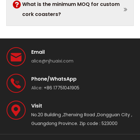
What is the minimum MOQ for custom
cork coasters?
Email
alice@njhuaixi.com
Phone/WhatsApp
Alice:
+86 17751041905
Visit
No.20 Building ,Zhenxing Road ,Dongguan City ,
Guangdong Province. Zip code : 523000