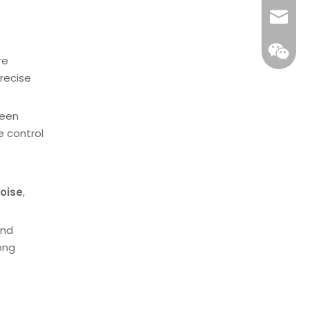
Email
re
recise
ween
e control
oise
,
and
WeCha
ong