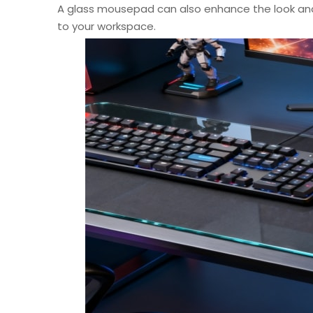
A glass mousepad can also enhance the look an
to your workspace.