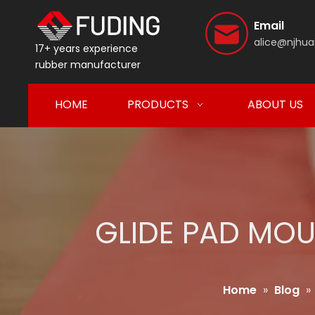
Email
alice@njhua
17+ years experience
rubber manufacturer
HOME
PRODUCTS
ABOUT US
GLIDE PAD MOU
Home
»
Blog
»