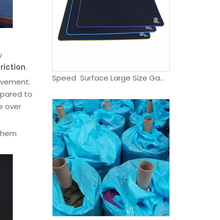
y
friction
.
Speed Surface Large Size Game Support Mouse Pad Waterproof Rubber Gaming Mouse pad
ovement.
mpared to
e over
 them