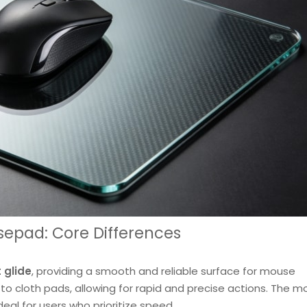
sepad: Core Differences
 glide
, providing a smooth and reliable surface for mouse
 cloth pads, allowing for rapid and precise actions. The 
ideal for users who prioritize speed.