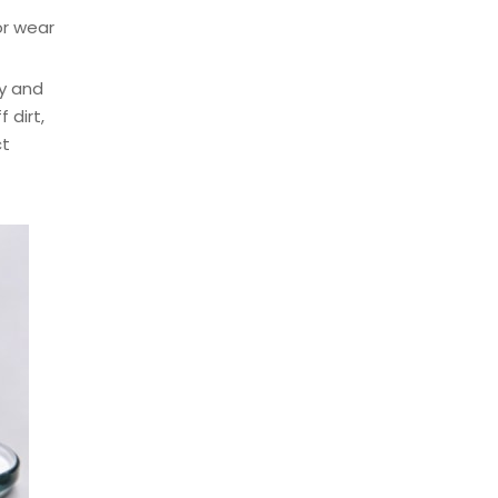
or wear
y and
 dirt,
ct