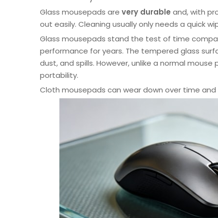
Glass mousepads are
very durable
and, with pro
out easily. Cleaning usually only needs a quick wi
Glass mousepads stand the test of time compare
performance for years. The tempered glass surface 
dust, and spills. However, unlike a normal mouse
portability.
Cloth mousepads can wear down over time and 