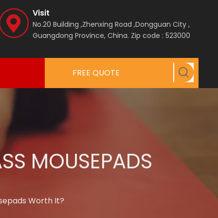
Visit
No.20 Building ,Zhenxing Road ,Dongguan City ,
Guangdong Province, China.
Zip code : 523000
FREE QUOTE
LASS MOUSEPADS
sepads Worth It?