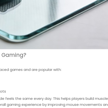
r Gaming?
paced games and are popular with:
hots
de feels the same every day. This helps players build muscle
all gaming experience by improving mouse movements and