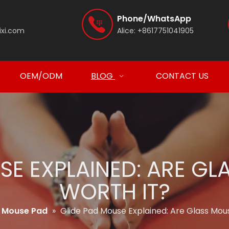
Phone/WhatsApp
ixi.com
Alice:
+8617751041905
OEM/ODM
BLOG
CONTACT US
SE EXPLAINED: ARE G
WORTH IT?
Mouse Pad
»
Glide Pad Mouse Explained: Are Glass Mou