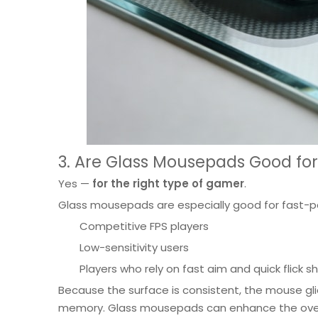
3. Are Glass Mousepads Good fo
Yes —
for the right type of gamer
.
Glass mousepads are especially good for fast-
Competitive FPS players
Low-sensitivity users
Players who rely on fast aim and quick flick s
Because the surface is consistent, the mouse gli
memory. Glass mousepads can enhance the over