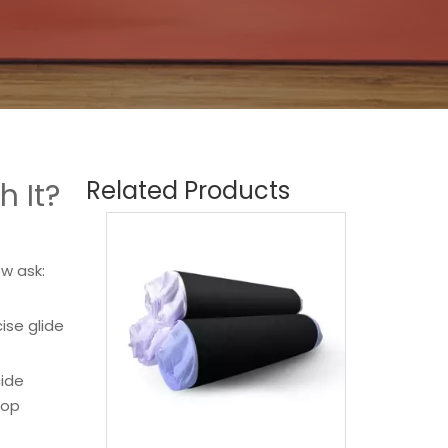
Related Products
 It?
w ask:
ise glide
cide
top