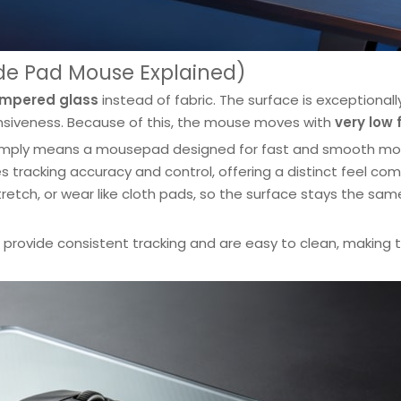
ide Pad Mouse Explained)
mpered glass
instead of fabric. The surface is exceptionall
ponsiveness. Because of this, the mouse moves with
very low 
simply means a mousepad designed for fast and smooth m
tracking accuracy and control, offering a distinct feel co
etch, or wear like cloth pads, so the surface stays the sam
o provide consistent tracking and are easy to clean, making