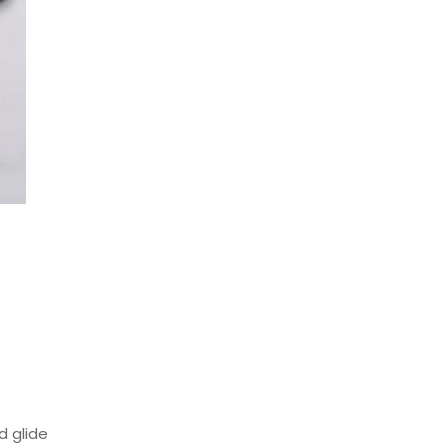
 glide