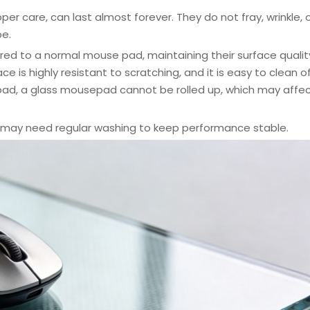
per care, can last almost forever. They do not fray, wrinkle, 
pe.
d to a normal mouse pad, maintaining their surface qualit
is highly resistant to scratching, and it is easy to clean off
 pad, a glass mousepad cannot be rolled up, which may affe
may need regular washing to keep performance stable.