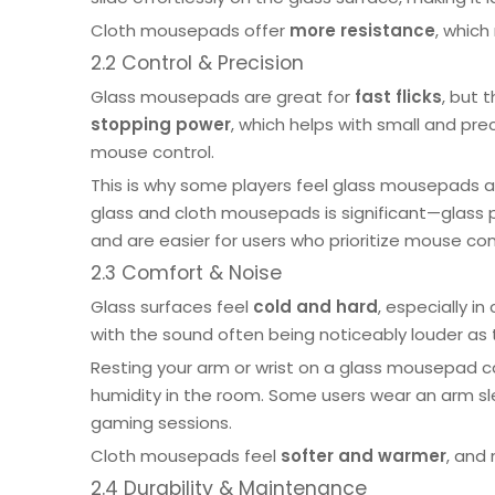
Cloth mousepads offer
more resistance
, which
2.2 Control & Precision
Glass mousepads are great for
fast flicks
, but 
stopping power
, which helps with small and pr
mouse control.
This is why some players feel glass mousepads are
glass and cloth mousepads is significant—glass 
and are easier for users who prioritize mouse con
2.3 Comfort & Noise
Glass surfaces feel
cold and hard
, especially i
with the sound often being noticeably louder as 
Resting your arm or wrist on a glass mousepad c
humidity in the room. Some users wear an arm sle
gaming sessions.
Cloth mousepads
feel
softer and warmer
, and
2.4 Durability & Maintenance