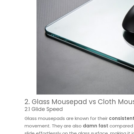
2. Glass Mousepad vs Cloth Mou
2.1 Glide Speed
Glass mousepads are known for their
consistent
movement. They are also
damn fast
compared to
slide effortlessly on the glass surface, making it 