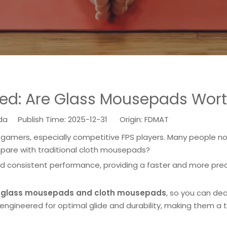
ed: Are Glass Mousepads Worth
 Publish Time: 2025-12-31 Origin:
FDMAT
mers, especially competitive FPS players. Many people no
are with traditional cloth mousepads?
consistent performance, providing a faster and more prec
n
glass mousepads and cloth mousepads
, so you can de
engineered for optimal glide and durability, making them a 