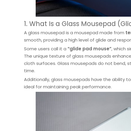
1. What Is a Glass Mousepad (Gl
A glass mousepad is a mousepad made from
te
smooth, providing a high level of glide and res
Some users call it a
“glide pad mouse”
, which 
The unique texture of glass mousepads enhances 
cloth surfaces. Glass mousepads do not bend, str
time.
Additionally, glass mousepads have the ability t
ideal for maintaining peak performance.