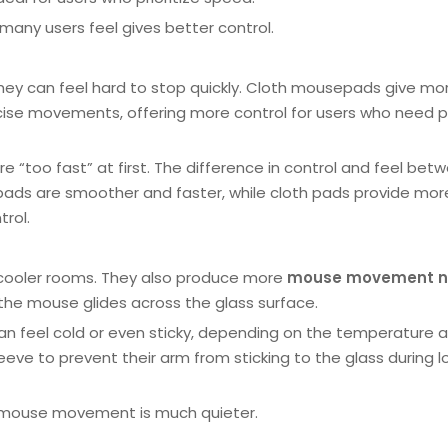
 many users feel gives better control.
they can feel hard to stop quickly. Cloth mousepads give mo
ecise movements, offering more control for users who need p
 “too fast” at first. The difference in control and feel bet
pads are smoother and faster, while cloth pads provide mor
trol.
n cooler rooms. They also produce more
mouse movement n
the mouse glides across the glass surface.
an feel cold or even sticky, depending on the temperature 
eve to prevent their arm from sticking to the glass during l
 mouse movement is much quieter.