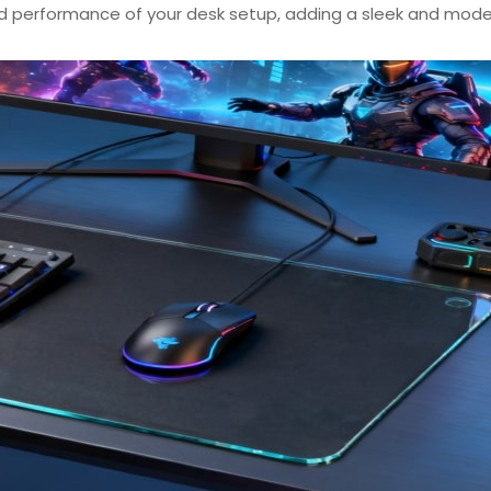
d performance of your desk setup, adding a sleek and mod