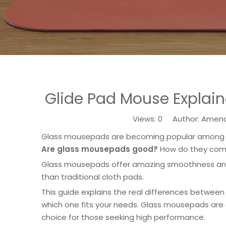
Glide Pad Mouse Explain
Views:
0
Author: Amenda
Glass mousepads are becoming popular among ga
Are glass mousepads good?
How do they comp
Glass mousepads offer amazing smoothness and 
than traditional cloth pads.
This guide explains the real differences betwee
which one fits your needs. Glass mousepads are 
choice for those seeking high performance.