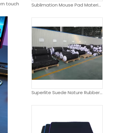
ern touch
Sublimation Mouse Pad Material Roll
Superlite Suede Nature Rubber Yoga Mat Roll Sheet- Lightweight, Easy To Roll And Fold, Durable, 1.5mm Thick