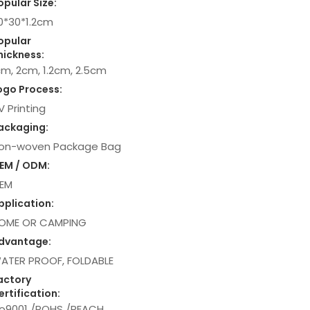
opular Size:
0*30*1.2cm
opular
hickness:
cm, 2cm, 1.2cm, 2.5cm
ogo Process:
V Printing
ackaging:
on-woven Package Bag
EM / ODM:
EM
pplication:
OME OR CAMPING
dvantage:
ATER PROOF, FOLDABLE
actory
ertification:
so9001 /ROHS /REACH