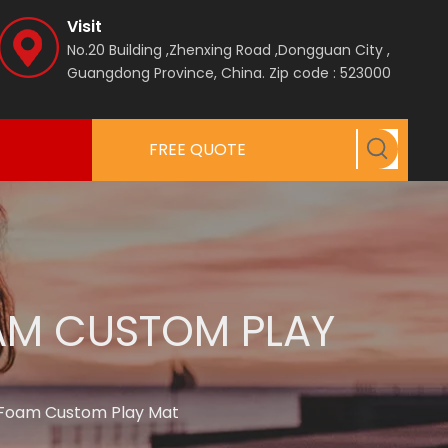
Visit
No.20 Building ,Zhenxing Road ,Dongguan City ,
Guangdong Province, China.
Zip code : 523000
FREE QUOTE
OAM CUSTOM PLAY
A Foam Custom Play Mat