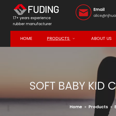
Email
alice@njhua
17+ years experience
rubber manufacturer
HOME
PRODUCTS
ABOUT US
SOFT BABY KID 
Home
»
Products
»