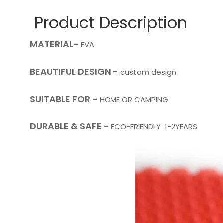
Product Description
MATERIAL-
EVA
BEAUTIFUL DESIGN -
custom design
SUITABLE FOR -
HOME OR CAMPING
DURABLE & SAFE -
ECO-FRIENDLY 1-2YEARS