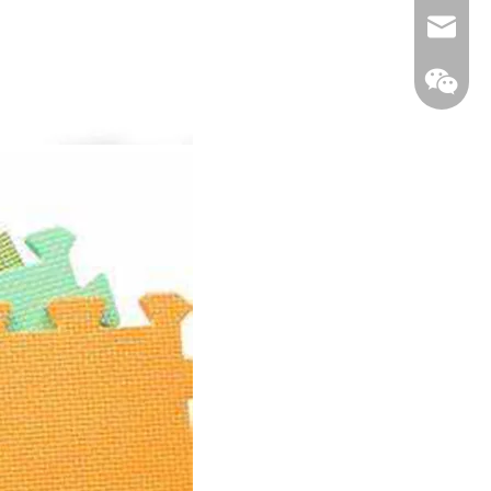
Email
WeCha