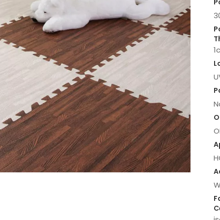
P
3
P
T
1
L
U
P
N
O
O
A
H
A
W
F
C
i