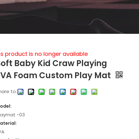
is product is no longer available
Soft Baby Kid Craw Playing
EVA Foam Custom Play Mat
hare to:
odel:
laymat -03
aterial:
VA