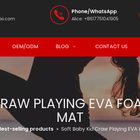
Phone/WhatsApp
ixi.com
Alice:
+8617751041905
OEM/ODM
BLOG
CONTACT US
CRAW PLAYING EVA F
MAT
Best-selling products
»
Soft Baby Kid Craw Playing EV