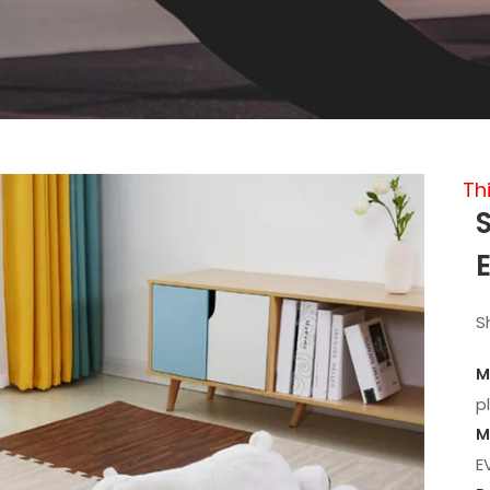
Th
S
M
p
M
E